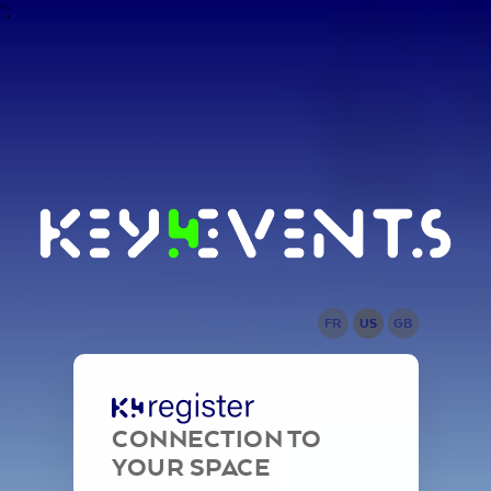
";
FR
US
GB
CONNECTION TO
YOUR SPACE