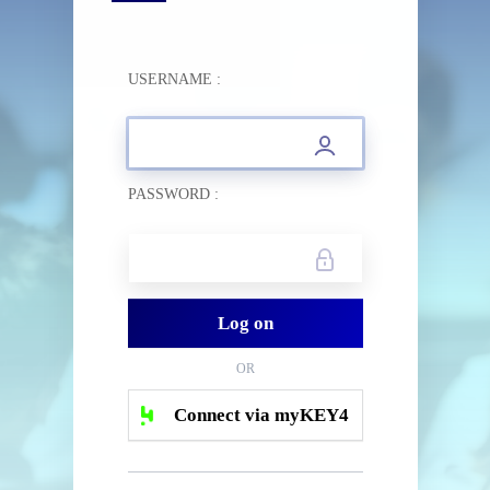
USERNAME :
PASSWORD :
OR