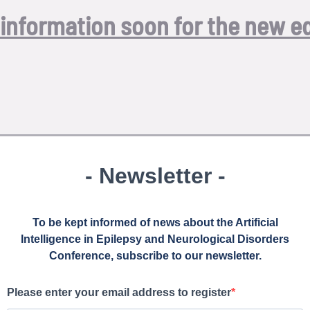
information soon for the new ed