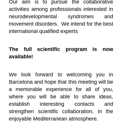
Our aim is to pursue the collaborative
activities among professionals interested in
neurodevelopmental syndromes and
movement disorders. We intend for the best
international qualified experts
The full scientific program is now
available!
We look forward to welcoming you in
Barcelona and hope that this meeting will be
a memorable experience for all of you,
where you will be able to share ideas,
establish interesting contacts and
strengthen scientific collaboration, in the
enjoyable Mediterranean atmosphere.