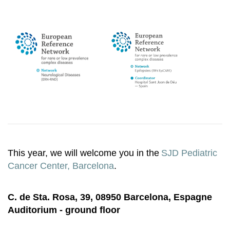
This year, we will welcome you in the
SJD Pediatric
Cancer Center, Barcelona
.
C. de Sta. Rosa, 39, 08950 Barcelona, Espagne
Auditorium - ground floor