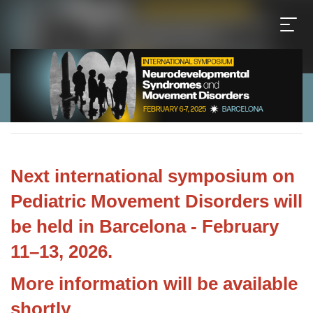
Next international symposium
on
Pediatric Movement Disorders will
be held in Barcelona - February
11–13, 2026.
More information will be available
shortly