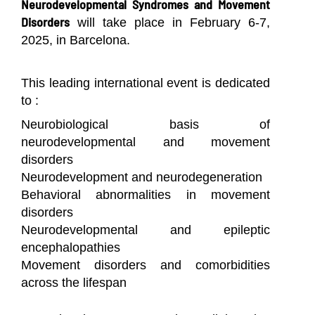
Neurodevelopmental Syndromes and Movement
Disorders
will take place in February 6-7,
2025, in Barcelona.
This leading international event is dedicated
to :
Neurobiological basis of
neurodevelopmental and movement
disorders
Neurodevelopment and neurodegeneration
Behavioral abnormalities in movement
disorders
Neurodevelopmental and epileptic
encephalopathies
Movement disorders and comorbidities
across the lifespan