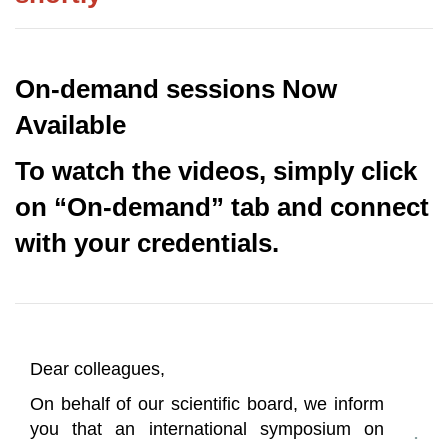
On-demand sessions Now
Available
To watch the videos, simply click
on “On-demand” tab and connect
with your credentials.
Dear colleagues,
On behalf of our scientific board, we inform
you that an international symposium on