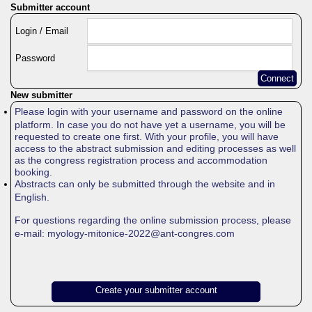
Submitter account
Login / Email
Password
Connect
New submitter
Please login with your username and password on the online
platform. In case you do not have yet a username, you will be
requested to create one first. With your profile, you will have
access to the abstract submission and editing processes as well
as the congress registration process and accommodation
booking.
Abstracts can only be submitted through the website and in
English.
For questions regarding the online submission process, please
e-mail: myology-mitonice-2022@ant-congres.com
Create your submitter account