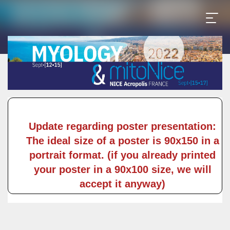
Update regarding poster presentation:
The ideal size of a poster is 90x150 in a
portrait format. (if you already printed
your poster in a 90x100 size, we will
accept it anyway)