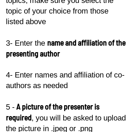
topics, make sure you select the
topic of your choice from those
listed above
name and affiliation of the
3- Enter the
presenting author
4- Enter names and affiliation of co-
authors as needed
A picture of the presenter is
5 -
required
, you will be asked to upload
the picture in .jpeg or .png