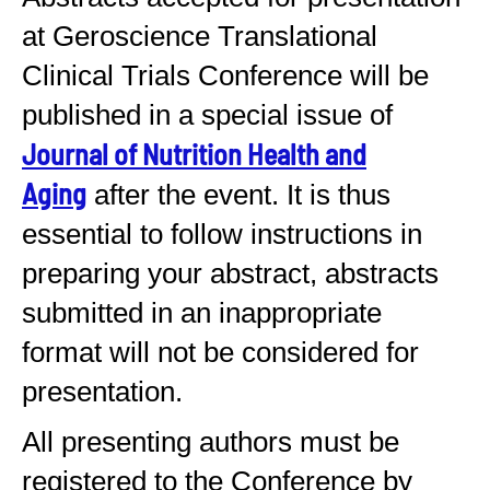
at Geroscience Translational
Clinical Trials Conference will be
published in a special issue of
Journal of Nutrition Health and
Aging
after the event. It is thus
essential to follow instructions in
preparing your abstract, abstracts
submitted in an inappropriate
format will not be considered for
presentation.
All presenting authors must be
registered to the Conference by