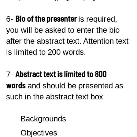
Bio of the presenter
6-
is required,
you will be asked to enter the bio
after the abstract text. Attention text
is limited to 200 words.
Abstract text is limited to 800
7-
words
and should be presented as
such in the abstract text box
Backgrounds
Objectives