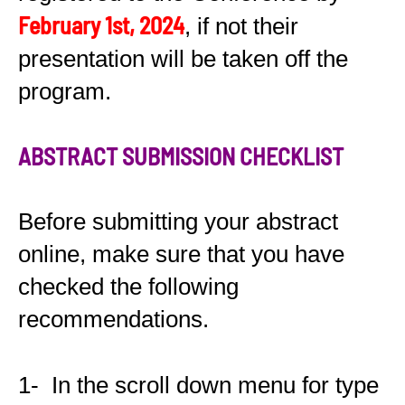
February 1st, 2024
, if not their
presentation will be taken off the
program.
ABSTRACT SUBMISSION CHECKLIST
Before submitting your abstract
online, make sure that you have
checked the following
recommendations.
1- In the scroll down menu for type