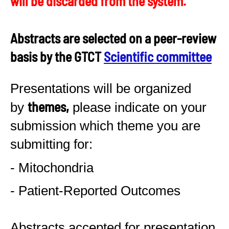
will be discarded from the system.
Abstracts are selected on a peer-review
basis by the GTCT
Scientific committee
Presentations will be organized
themes,
by
please indicate on your
submission which theme you are
submitting for:
- Mitochondria
- Patient-Reported Outcomes
Abstracts accepted for presentation