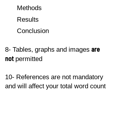
Methods
Results
Conclusion
are
8- Tables, graphs and images
not
permitted
10- References are not mandatory
and will affect your total word count