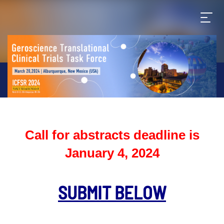
Call for abstracts deadline is
January 4, 2024
SUBMIT BELOW