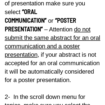
of presentation make sure you
“ORAL
select
COMMUNICATION”
“POSTER
or
PRESENTATION”
– Attention
do not
submit the same abstract for an oral
communication and a poster
presentation
, if your abstract is not
accepted for an oral communication
it will be automatically considered
for a poster presentation.
2- In the scroll down menu for