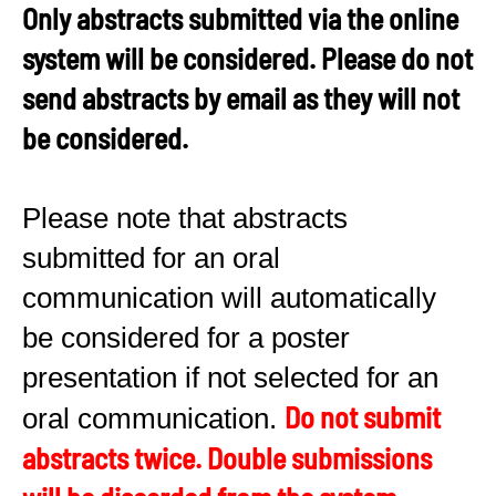
Only abstracts submitted via the online
system will be considered. Please do not
send abstracts by email as they will not
be considered.
Please note that abstracts
submitted for an oral
communication will automatically
be considered for a poster
presentation if not selected for an
Do not submit
oral communication.
abstracts twice. Double submissions