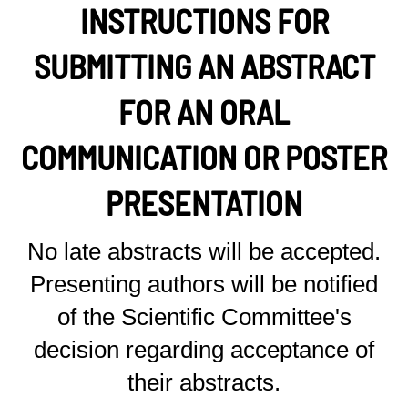
INSTRUCTIONS FOR
SUBMITTING AN ABSTRACT
FOR AN ORAL
COMMUNICATION OR POSTER
PRESENTATION
No late abstracts will be accepted.
Presenting authors will be notified
of the Scientific Committee's
decision regarding acceptance of
their abstracts.