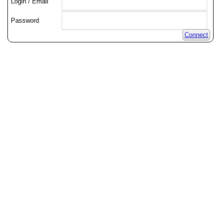
Login / Email
Password
Connect