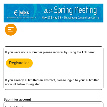
If you were not a submitter please register by using the link here:
Registration
If you already submitted an abstract, please log-in to your submitter
account below to register.
Submitter account