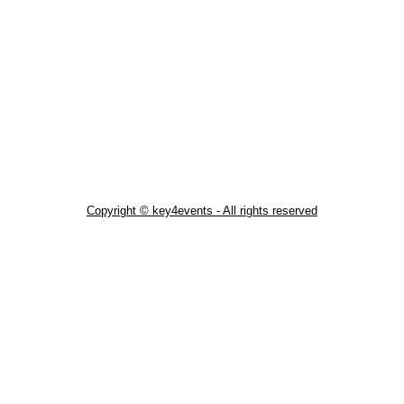
Copyright © key4events - All rights reserved