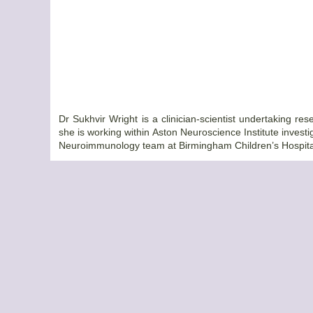
Dr Sukhvir Wright is a clinician-scientist undertaking 
she is working within Aston Neuroscience Institute investi
Neuroimmunology team at Birmingham Children’s Hospita