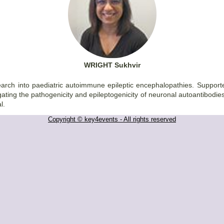
WRIGHT Sukhvir
research into paediatric autoimmune epileptic encephalopathies. Supp
gating the pathogenicity and epileptogenicity of neuronal autoantibodie
l.
Copyright © key4events - All rights reserved