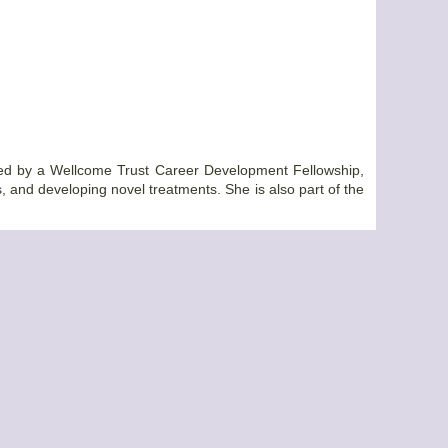
orted by a Wellcome Trust Career Development Fellowship,
s, and developing novel treatments. She is also part of the