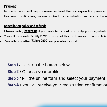
___________________________________________
Payment:
No registration will be processed without the corresponding payment 
For any modification, please contact the registration secretariat by 
Cancellation policy and refund:
by writing
Please notify
if you wish to cancel or modify your registrati
15 July 2022
15 e
Cancellation until
: refund of the total amount except
15 July 2022
Cancellation after
: no possible refund
_____________________________________________________
Step 1
/ Click on the button below
Step 2
/ Choose your profile
Step 3
/ Fill the online form and select your paymen
Step 4
/ You will receive your registration confirmati