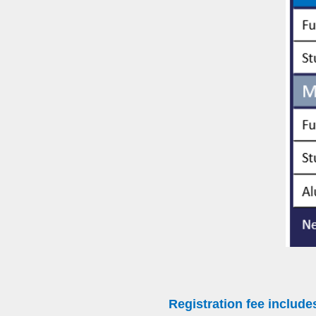
Registration fee include