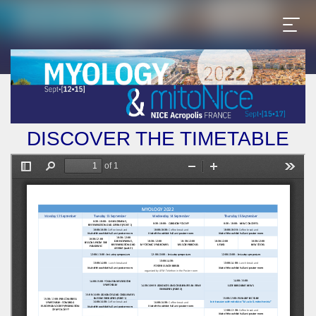
DISCOVER THE TIMETABLE