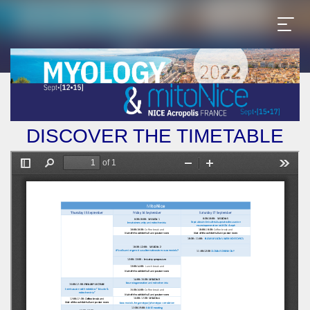
DISCOVER THE TIMETABLE