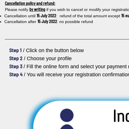
Cancellation policy and refund:
by writing
Please notify
if you wish to cancel or modify your registrati
15 July 2022
15 e
Cancellation until
: refund of the total amount except
15 July 2022
Cancellation after
: no possible refund
_____________________________________________________
Step 1
/ Click on the button below
Step 2
/ Choose your profile
Step 3
/ Fill the online form and select your paymen
Step 4
/ You will receive your registration confirmati