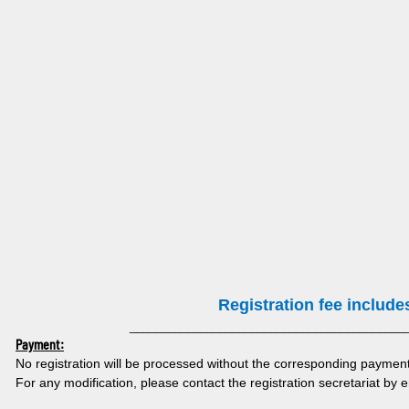
Registration fee include
___________________________________________
Payment:
No registration will be processed without the corresponding payment 
For any modification, please contact the registration secretariat by 