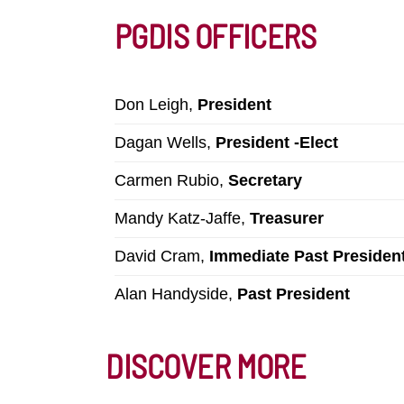
PGDIS OFFICERS
Don Leigh,
President
Dagan Wells,
President -Elect
Carmen Rubio,
Secretary
Mandy Katz-Jaffe,
Treasurer
David Cram,
Immediate Past Presiden
Alan Handyside,
Past President
DISCOVER MORE