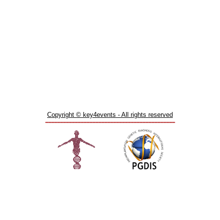
Copyright © key4events - All rights reserved
____________________________________________