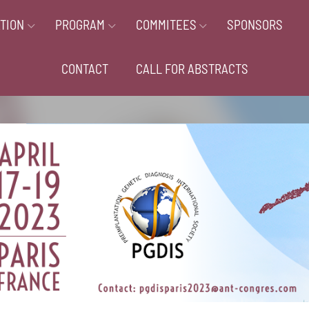
TION
PROGRAM
COMMITEES
SPONSORS
CONTACT
CALL FOR ABSTRACTS