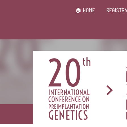
🏠 HOME
REGISTRA