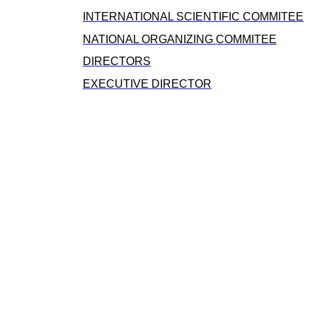
INTERNATIONAL SCIENTIFIC COMMITEE
NATIONAL ORGANIZING COMMITEE
DIRECTORS
EXECUTIVE DIRECTOR