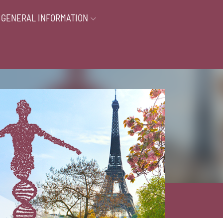
GENERAL INFORMATION