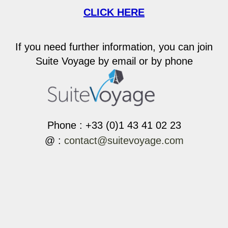
CLICK HERE
If you need further information, you can join
Suite Voyage by email or by phone
Phone : +33 (0)1 43 41 02 23
@ :
contact@suitevoyage.com