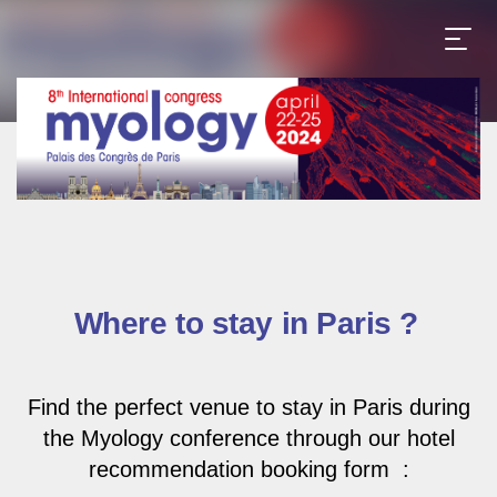
Where to stay in Paris ?
Find the perfect venue to stay in Paris during
the Myology conference through our hotel
recommendation booking form
: