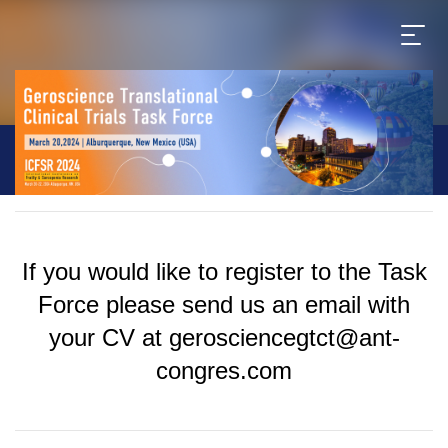
If you would like to register to the Task
Force please send us an email with
your CV at gerosciencegtct@ant-
congres.com