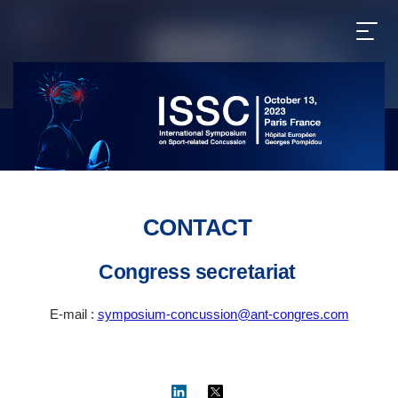
CONTACT
Congress secretariat
E-mail :
symposium-concussion@ant-congres.com