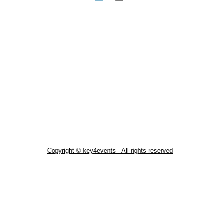
Copyright © key4events - All rights reserved