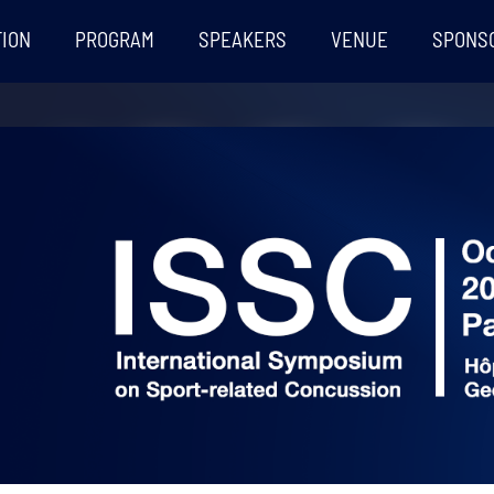
TION
PROGRAM
SPEAKERS
VENUE
SPONS