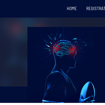
HOME
REGISTRA