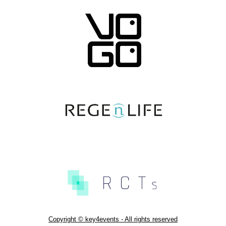
Copyright © key4events - All rights reserved