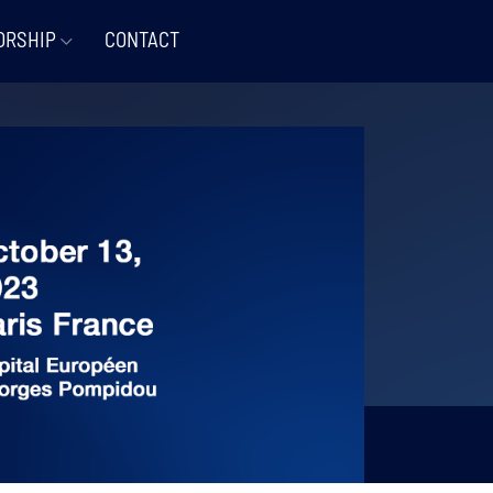
ORSHIP
CONTACT