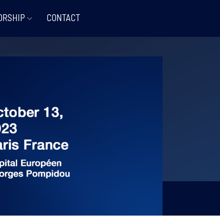
ORSHIP
CONTACT