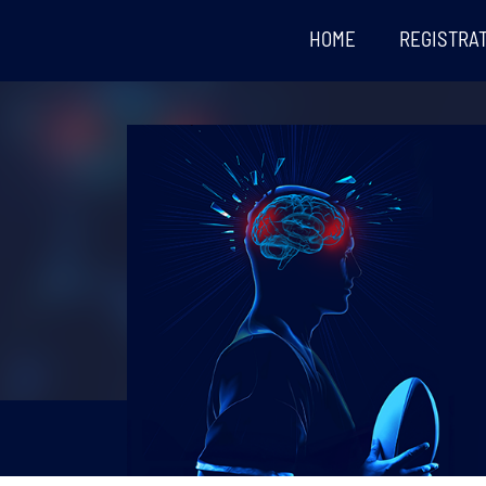
HOME
REGISTRA