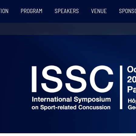
TION
PROGRAM
SPEAKERS
VENUE
SPONS