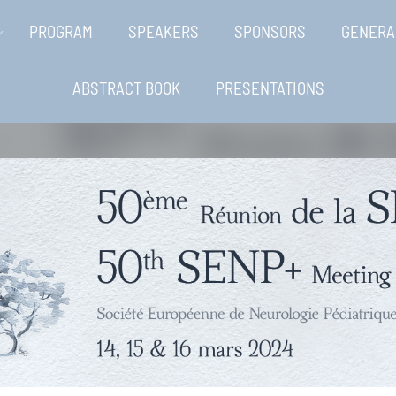
PROGRAM
SPEAKERS
SPONSORS
GENERA
ABSTRACT BOOK
PRESENTATIONS