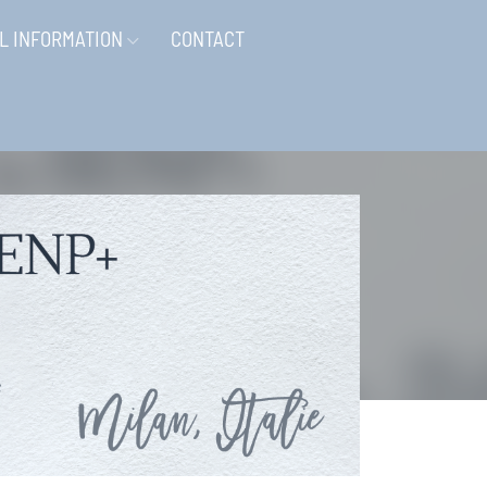
L INFORMATION
CONTACT