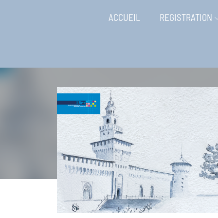
ACCUEIL
REGISTRATION