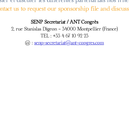
er et discuter les differentes partenariats nos n'he
contact us to request our sponsorship file and discus
SENP Secretariat / ANT Congrès
2, rue Stanislas Digeon - 34000 Montpellier (France)
TEL : +33 4 67 10 92 23
@ :
senp-secretariat@ant-congres.com