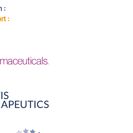
n :
rt :