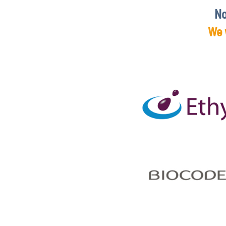
No
We 