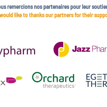
us remercions nos partenaires pour leur soutie
would like to thanks our partners for their suppo