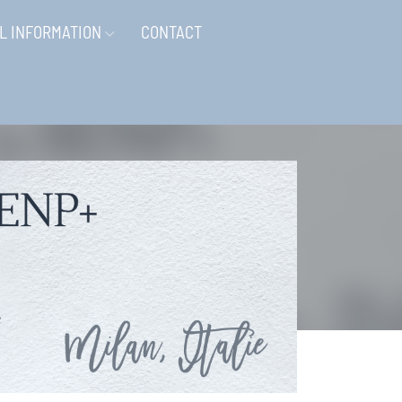
L INFORMATION
CONTACT