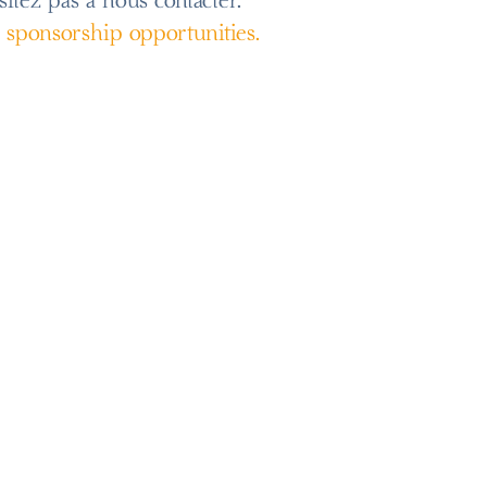
sitez pas à nous contacter.
s sponsorship opportunities.