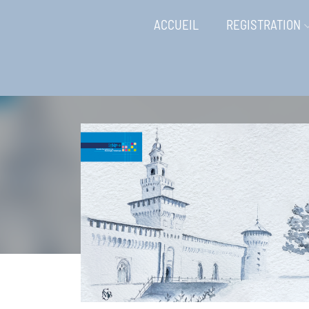
ACCUEIL
REGISTRATION