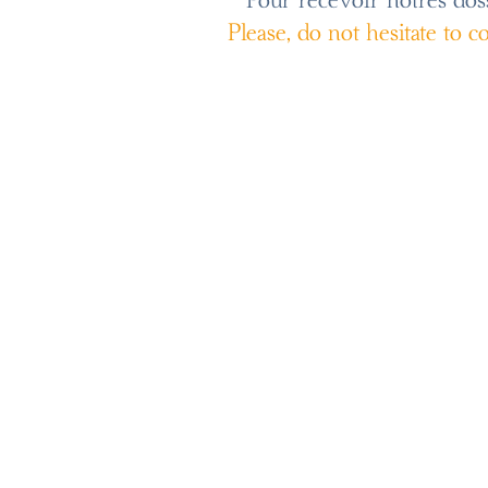
Pour recevoir notres dossi
Please, do not hesitate to 