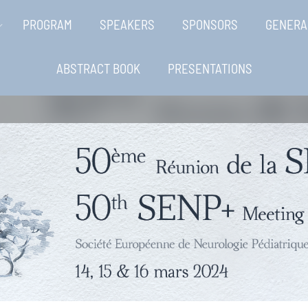
PROGRAM
SPEAKERS
SPONSORS
GENERA
ABSTRACT BOOK
PRESENTATIONS