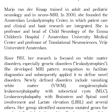
Marjo van der Knaap trained in adult and pediatric
neurology and in neuro-MRI. In 2000, she founded the
Amsterdam Leukodystrophy Center, in which patient care
and clinical and basic research are integrated. She is
professor and head of Child Neurology of the Emma
Children’s Hospital / Amsterdam University Medical
Center and professor of Translational Neurosciences, Vrije
Universiteit Amsterdam.
Since 1987, her research is focused on white matter
disorders, especially genetic disorders (“leukodystrophies”).
She developed MRI pattern recognition to facilitate
diagnostics and subsequently applied it to define novel
disorders. Newly defined disorders include vanishing
white matter (VWM), megalencephalic
leukoencephalopathy with subcortical cysts (MLC),
Leukoencephalopathy with Brainstem and Spinal cord
involvement and Lactate elevation (LBSL) and several
others. Her group identified numerous mutated genes for