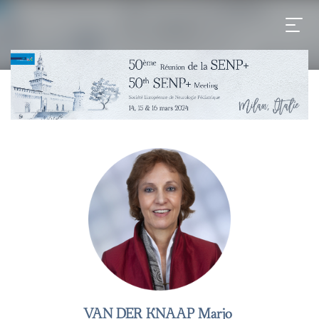
VAN DER KNAAP Marjo