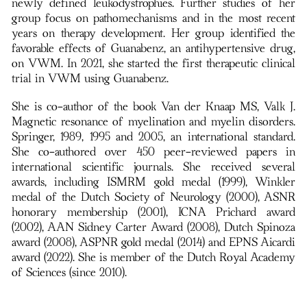
newly defined leukodystrophies. Further studies of her
group focus on pathomechanisms and in the most recent
years on therapy development. Her group identified the
favorable effects of Guanabenz, an antihypertensive drug,
on VWM. In 2021, she started the first therapeutic clinical
trial in VWM using Guanabenz.
She is co-author of the book Van der Knaap MS, Valk J.
Magnetic resonance of myelination and myelin disorders.
Springer, 1989, 1995 and 2005, an international standard.
She co-authored over 450 peer-reviewed papers in
international scientific journals. She received several
awards, including ISMRM gold medal (1999), Winkler
medal of the Dutch Society of Neurology (2000), ASNR
honorary membership (2001), ICNA Prichard award
(2002), AAN Sidney Carter Award (2008), Dutch Spinoza
award (2008), ASPNR gold medal (2014) and EPNS Aicardi
award (2022). She is member of the Dutch Royal Academy
of Sciences (since 2010).