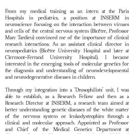
From my medical training as an intern at the Paris
Hospitals in pediatrics, a position at INSERM in
neuroscience focusing on the interaction between viruses
and cells of the central nervous system (Bicêtre, Professor
Marc Tardieu) convinced me of the importance of clinical
research interactions. As an assistant clinical director in
neuropediatrics (Bicêtre University Hospital and later at
Clermont-Ferrand University Hospital), I became
interested in the emerging tools of molecular genetics for
the diagnosis and understanding of neurodevelopmental
and neurodegenerative diseases in children.
Through my integration into a 'Drosophilists' unit, I was
able to establish, as a Research Fellow and then as a
Research Director at INSERM, a research team aimed at
better understanding genetic diseases of the white matter
of the nervous system or leukodystrophies through a
clinical and molecular approach. Appointed as Professor
and Chief of the Medical Genetics Department at