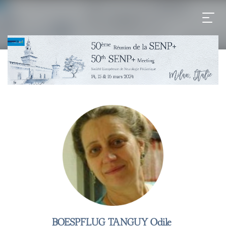
BOESPFLUG TANGUY Odile