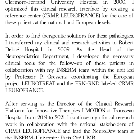
Clermont-Ferrand University Hospital in 2000, I
optimized this clinical-research interface by creating a
reference center (CRMR LEUKOFRANCE) for the care of
these patients at the national and European levels.
In order to find therapeutic solutions for these pathologies,
I transferred my clinical and research activities to Robert
Debré Hospital in 2009. As the Head of the
Neuropediatrics Department, I developed the necessary
clinical tools for the follow-up of these patients in
collaboration with my INSERM team within the unit led
by Professor P. Gressens, coordinating the European
project LEUKOTREAT and the ERN-RND labeled CRMR
LEUKOFRANCE.
After serving as the Director of the Clinical Research
Platform for Innovative Therapies I MOTION at Trousseau
Hospital from 2019 to 2021, I continue my clinical research
work in collaboration with the national stakeholders of
CRMR LEUKOFRANCE and lead the NeuroDev team at
the INSERM-University Paris Cité UMR.