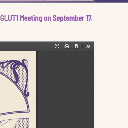
n GLUT1 Meeting on September 17.