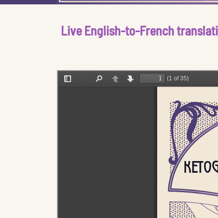
Live English-to-French translat