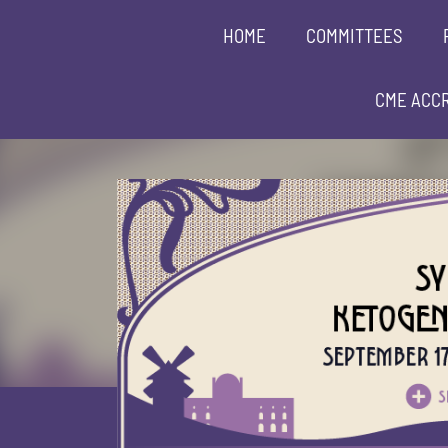
HOME
COMMITTEES
CME ACCR