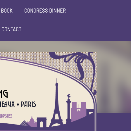
 BOOK
CONGRESS DINNER
CONTACT