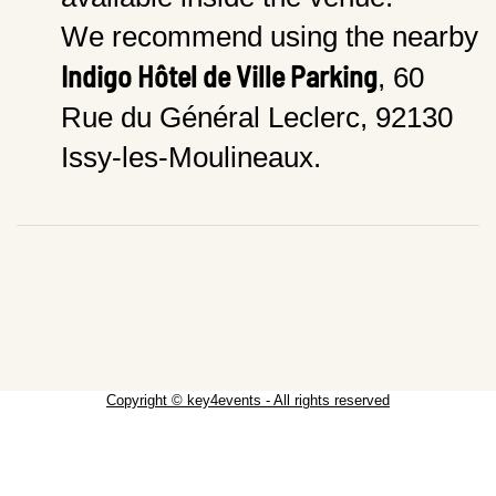
We recommend using the nearby
Indigo Hôtel de Ville Parking
, 60
Rue du Général Leclerc, 92130
Issy-les-Moulineaux.
Copyright © key4events - All rights reserved