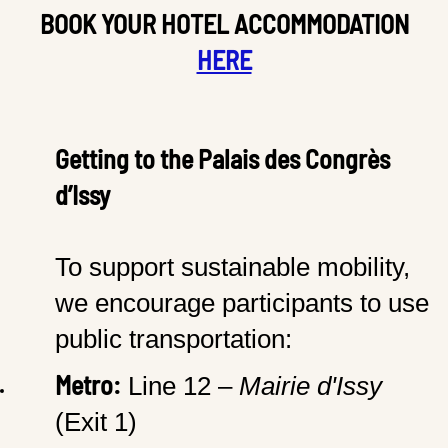
BOOK YOUR HOTEL ACCOMMODATION
HERE
Getting to the Palais des Congrès
d’Issy
To support sustainable mobility,
we encourage participants to use
public transportation:
Metro:
Line 12 –
Mairie d'Issy
(Exit 1)