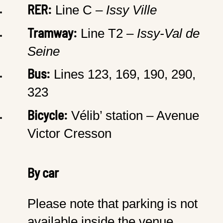
RER:
Line C –
Issy Ville
Tramway:
Line T2 –
Issy-Val de
Seine
Bus:
Lines 123, 169, 190, 290,
323
Bicycle:
Vélib’ station – Avenue
Victor Cresson
By car
Please note that parking is not
available inside the venue.