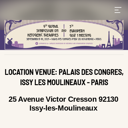
LOCATION VENUE: PALAIS DES CONGRES,
ISSY LES MOULINEAUX - PARIS
25 Avenue Victor Cresson 92130
Issy-les-Moulineaux