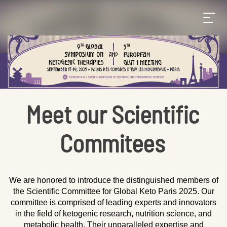
Meet our Scientific
Commitees
We are honored to introduce the distinguished members of
the Scientific Committee for Global Keto Paris 2025. Our
committee is comprised of leading experts and innovators
in the field of ketogenic research, nutrition science, and
metabolic health. Their unparalleled expertise and