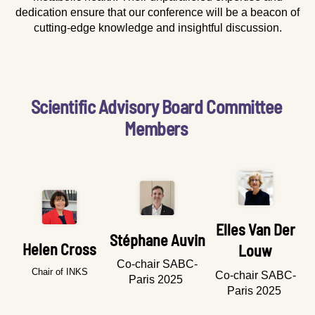
dedication ensure that our conference will be a beacon of
cutting-edge knowledge and insightful discussion.
Scientific Advisory Board Committee
Members
Elles Van Der
Stéphane Auvin
Helen Cross
Louw
Co-chair SABC-
Chair of INKS
Co-chair SABC-
Paris 2025
Paris 2025