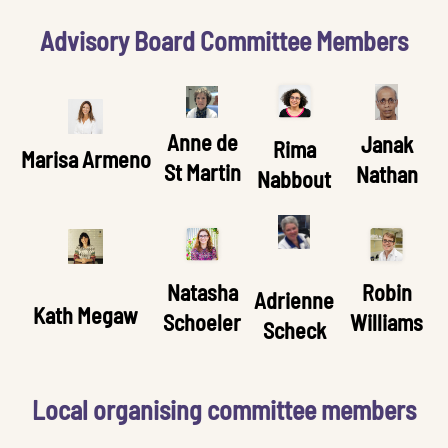
Advisory Board Committee Members
Anne de
Janak
Rima
Marisa Armeno
St Martin
Nathan
Nabbout
Natasha
Robin
Adrienne
Kath Megaw
Schoeler
Williams
Scheck
Local organising committee members