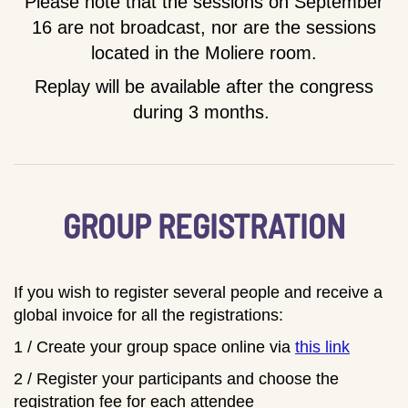
Please note that the sessions on September
16 are not broadcast, nor are the sessions
located in the Moliere room.
Replay will be available after the congress
during 3 months.
GROUP REGISTRATION
If you wish to register several people and receive a
global invoice for all the registrations:
1 / Create your group space online via
this link
2 / Register your participants and choose the
registration fee for each attendee