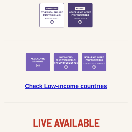
Check Low-income countries
LIVE AVAILABLE