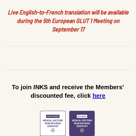
Live English-to-French translation will be available
during the 5th European GLUT 1 Meeting on
September 17
To join INKS and receive the Members’
discounted fee, click
here