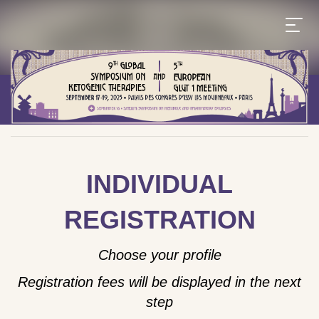
INDIVIDUAL
REGISTRATION
Choose your profile
Registration fees will be displayed in the next
step