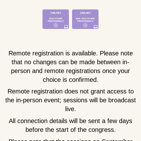
Remote registration is available. Please note
that no changes can be made between in-
person and remote registrations once your
choice is confirmed.
Remote registration does not grant access to
the in-person event; sessions will be broadcast
live.
All connection details will be sent a few days
before the start of the congress.