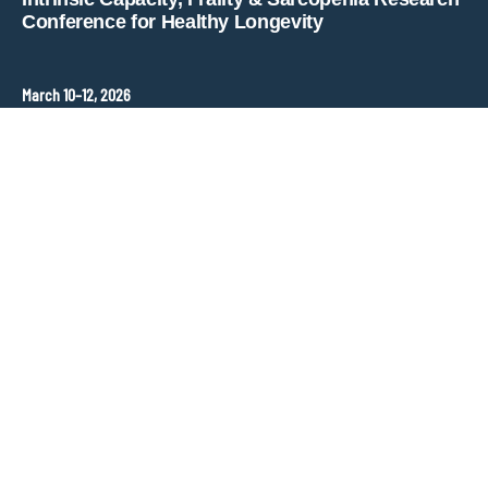
Conference for Healthy Longevity
March 10–12, 2026
Hopkins Bloomberg Center
Washington, DC, United States
Contact
ANT Event International
Congress Organizer –
frailty-sarcopenia@ant-congres.com
Sponsorship Opportunities
Bénédicte Clément
frailty-sarcopenia@ant-congres.com
+33 6 10 25 38 96
Newsletter
Stay informed about ICFSR updates and key deadlines.