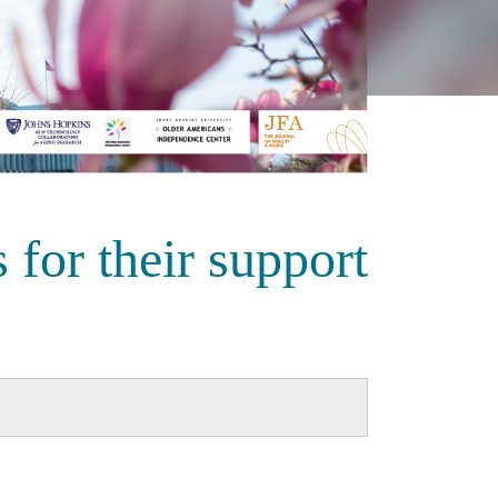
 for their support