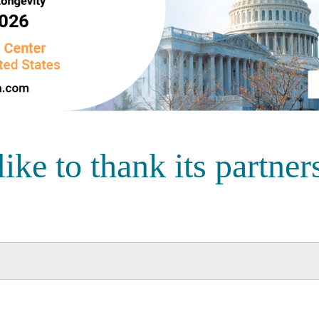
e to thank its partners