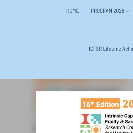
HOME
PROGRAM 2026
ICFSR Lifetime Ach