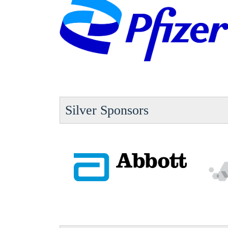
Silver Sponsors