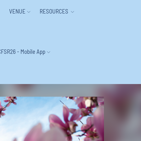
VENUE
RESOURCES
CFSR26 - Mobile App