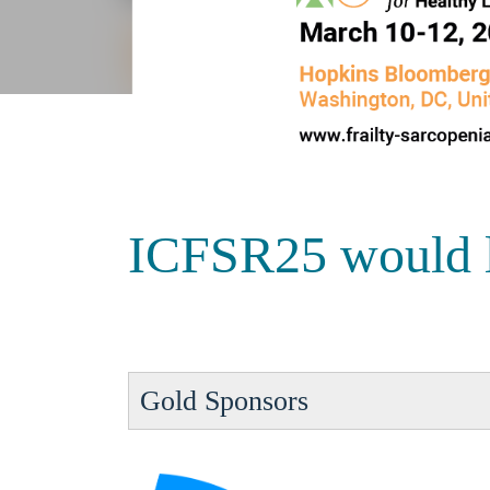
ICFSR25 would lik
Gold Sponsors