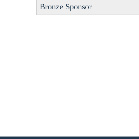
Bronze Sponsor