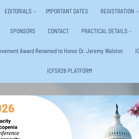
EDITORIALS
IMPORTANT DATES
REGISTRATION
SPONSORS
CONTACT
PRACTICAL DETAILS
ievement Award Renamed to Honor Dr. Jeremy Walston
I
ICFSR26 PLATFORM