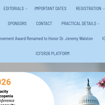
EDITORIALS
IMPORTANT DATES
REGISTRATION
SPONSORS
CONTACT
PRACTICAL DETAILS
ievement Award Renamed to Honor Dr. Jeremy Walston
I
ICFSR26 PLATFORM