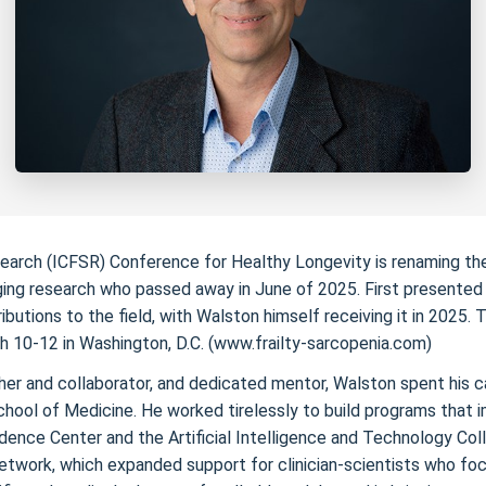
Research (ICFSR) Conference for Healthy Longevity is renaming 
ging research who passed away in June of 2025. First presented in
utions to the field, with Walston himself receiving it in 2025. 
ch 10-12 in Washington, D.C. (www.frailty-sarcopenia.com)
er and collaborator, and dedicated mentor, Walston spent his car
hool of Medicine. He worked tirelessly to build programs that im
ence Center and the Artificial Intelligence and Technology Col
etwork, which expanded support for clinician-scientists who foc