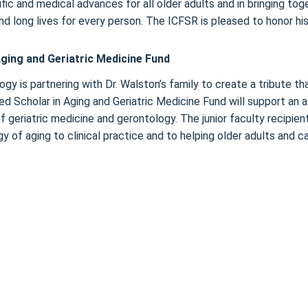
ic and medical advances for all older adults and in bringing toge
d long lives for every person. The ICFSR is pleased to honor his
ging and Geriatric Medicine Fund
gy is partnering with Dr. Walston’s family to create a tribute tha
d Scholar in Aging and Geriatric Medicine Fund will support an a
d of geriatric medicine and gerontology. The junior faculty recip
y of aging to clinical practice and to helping older adults and 