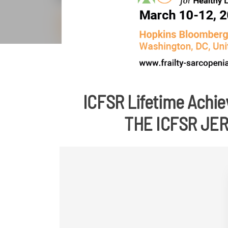
ICFSR Lifetime Achie
THE ICFSR JE