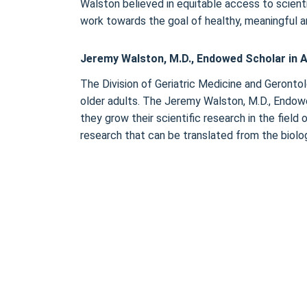
Walston believed in equitable access to scientif
work towards the goal of healthy, meaningful an
Jeremy Walston, M.D., Endowed Scholar in A
The Division of Geriatric Medicine and Gerontolo
older adults. The Jeremy Walston, M.D., Endowe
they grow their scientific research in the fiel
research that can be translated from the biolog