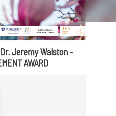
Dr. Jeremy Walston -
VEMENT AWARD