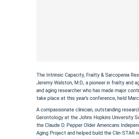
The Intrinsic Capacity, Frailty & Sarcopenia 
Jeremy Walston, M.D., a pioneer in frailty and a
and aging researcher who has made major contrib
take place at this year’s conference, held Mar
A compassionate clinician, outstanding research
Gerontology at the Johns Hopkins University Sc
the Claude D. Pepper Older Americans Independ
Aging Project and helped build the Clin-STAR n