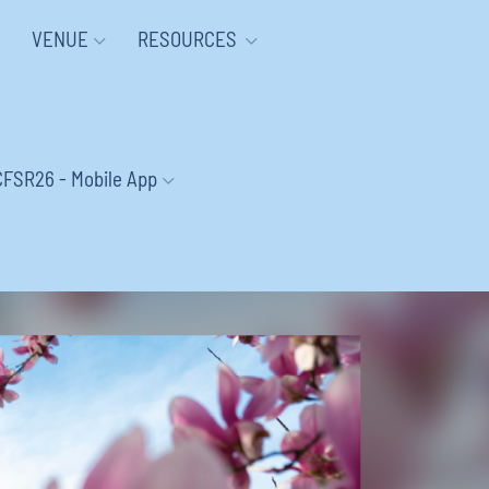
VENUE
RESOURCES
CFSR26 - Mobile App