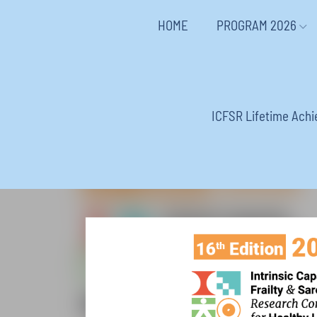
HOME
PROGRAM 2026
ICFSR Lifetime Ach