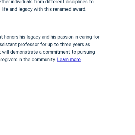
ther individuals from different disciplines to
 life and legacy with this renamed award.
t honors his legacy and his passion in caring for
ssistant professor for up to three years as
ient will demonstrate a commitment to pursuing
caregivers in the community.
Learn more