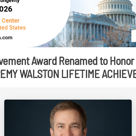
vement Award Renamed to Honor 
REMY WALSTON LIFETIME ACHIE