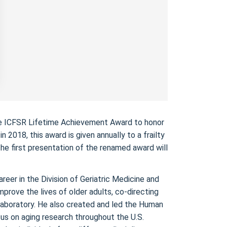
the ICFSR Lifetime Achievement Award to honor
 2018, this award is given annually to a frailty
The first presentation of the renamed award will
eer in the Division of Geriatric Medicine and
prove the lives of older adults, co-directing
laboratory. He also created and led the Human
us on aging research throughout the U.S.