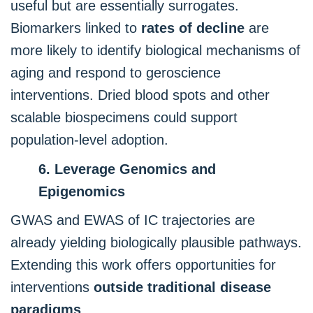
useful but are essentially surrogates.
Biomarkers linked to
rates of decline
are
more likely to identify biological mechanisms of
aging and respond to geroscience
interventions. Dried blood spots and other
scalable biospecimens could support
population-level adoption.
6. Leverage Genomics and
Epigenomics
GWAS and EWAS of IC trajectories are
already yielding biologically plausible pathways.
Extending this work offers opportunities for
interventions
outside traditional disease
paradigms
.