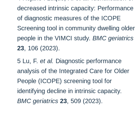
decreased intrinsic capacity: Performance
of diagnostic measures of the ICOPE
Screening tool in community dwelling older
people in the VIMCI study.
BMC geriatrics
23
, 106 (2023).
5 Lu, F.
et al.
Diagnostic performance
analysis of the Integrated Care for Older
People (ICOPE) screening tool for
identifying decline in intrinsic capacity.
BMC geriatrics
23
, 509 (2023).