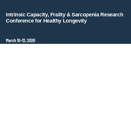
Copyright © key4events - All rights reserved
Intrinsic Capacity, Frailty & Sarcopenia Research
Conference for Healthy Longevity
March 10–12, 2026
Hopkins Bloomberg Center
Washington, DC, United States
Contact
ANT Event International
Congress Organizer –
frailty-sarcopenia@ant-congres.com
Sponsorship Opportunities
Bénédicte Clément
frailty-sarcopenia@ant-congres.com
+33 6 10 25 38 96
Newsletter