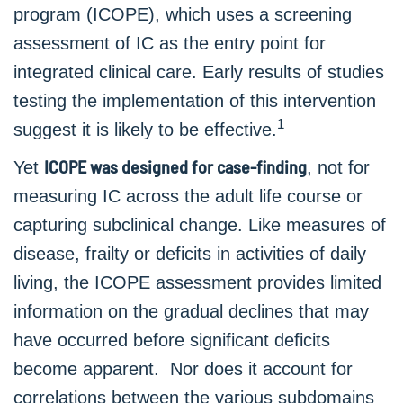
program (ICOPE), which uses a screening
assessment of IC as the entry point for
integrated clinical care. Early results of studies
testing the implementation of this intervention
1
suggest it is likely to be effective.
ICOPE was designed for case-finding
Yet
, not for
measuring IC across the adult life course or
capturing subclinical change. Like measures of
disease, frailty or deficits in activities of daily
living, the ICOPE assessment provides limited
information on the gradual declines that may
have occurred before significant deficits
become apparent. Nor does it account for
correlations between the various subdomains