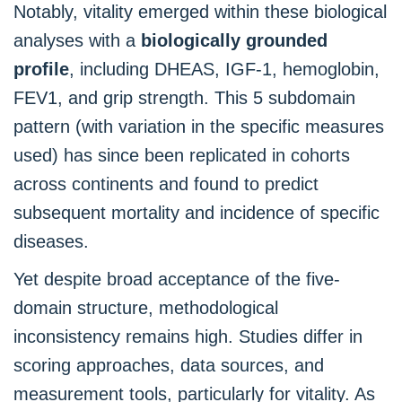
Notably, vitality emerged within these biological
analyses with a
biologically grounded
profile
, including DHEAS, IGF-1, hemoglobin,
FEV1, and grip strength. This 5 subdomain
pattern (with variation in the specific measures
used) has since been replicated in cohorts
across continents and found to predict
subsequent mortality and incidence of specific
diseases.
Yet despite broad acceptance of the five-
domain structure, methodological
inconsistency remains high. Studies differ in
scoring approaches, data sources, and
measurement tools, particularly for vitality. As