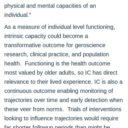
physical and mental capacities of an
individual.”
As a measure of individual level functioning,
intrinsic capacity could become a
transformative outcome for geroscience
research, clinical practice, and population
health. Functioning is the health outcome
most valued by older adults, so IC has direct
relevance to their lived experience. IC is also a
continuous outcome enabling monitoring of
trajectories over time and early detection when
these veer from norms. Trials of interventions
looking to influence trajectories would require
far shorter followup periods than might be