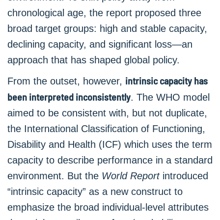
chronological age, the report proposed three
broad target groups: high and stable capacity,
declining capacity, and significant loss—an
approach that has shaped global policy.
intrinsic capacity has
From the outset, however,
been interpreted inconsistently
. The WHO model
aimed to be consistent with, but not duplicate,
the International Classification of Functioning,
Disability and Health (ICF) which uses the term
capacity to describe performance in a standard
environment. But the
World Report
introduced
“intrinsic capacity” as a new construct to
emphasize the broad individual-level attributes