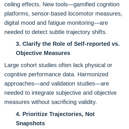
ceiling effects. New tools—gamified cognition
platforms, sensor-based locomotor measures,
digital mood and fatigue monitoring—are
needed to detect subtle trajectory shifts.
3. Clarify the Role of Self-reported vs.
Objective Measures
Large cohort studies often lack physical or
cognitive performance data. Harmonized
approaches—and validation studies—are
needed to integrate subjective and objective
measures without sacrificing validity.
4. Prioritize Trajectories, Not
Snapshots