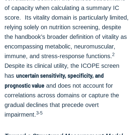
of capacity when calculating a summary IC
score. Its vitality domain is particularly limited,
relying solely on nutrition screening, despite
the handbook’s broader definition of vitality as
encompassing metabolic, neuromuscular,
2
immune, and stress-response functions.
Despite its clinical utility, the ICOPE screen
uncertain sensitivity, specificity, and
has
prognostic value
and does not account for
correlations across domains or capture the
gradual declines that precede overt
3-5
impairment.