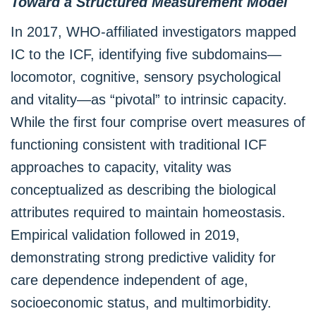
Toward a Structured Measurement Model
In 2017, WHO-affiliated investigators mapped
IC to the ICF, identifying five subdomains—
locomotor, cognitive, sensory psychological
and vitality—as “pivotal” to intrinsic capacity.
While the first four comprise overt measures of
functioning consistent with traditional ICF
approaches to capacity, vitality was
conceptualized as describing the biological
attributes required to maintain homeostasis.
Empirical validation followed in 2019,
demonstrating strong predictive validity for
care dependence independent of age,
socioeconomic status, and multimorbidity.