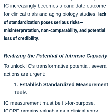
IC increasingly becomes a candidate outcome
lack
for clinical trials and aging biology studies,
of standardization poses serious risks—
misinterpretation, non-comparability, and potential
loss of credibility.
Realizing the Potential of Intrinsic Capacity
To unlock IC’s transformative potential, several
actions are urgent:
1. Establish Standardized Measurement
Tools
IC measurement must be fit-for-purpose.
ICOPE remains valuable as a clinical entry