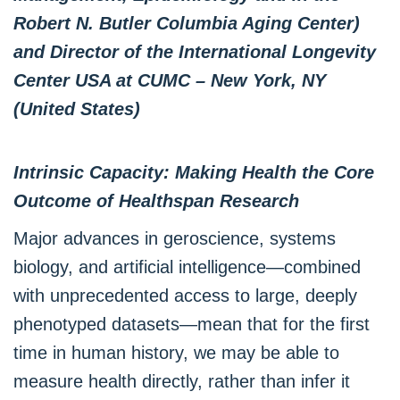
Robert N. Butler Columbia Aging Center)
and Director of the International Longevity
Center USA at CUMC – New York, NY
(United States)
Intrinsic Capacity: Making Health the Core
Outcome of Healthspan Research
Major advances in geroscience, systems
biology, and artificial intelligence—combined
with unprecedented access to large, deeply
phenotyped datasets—mean that for the first
time in human history, we may be able to
measure health directly, rather than infer it