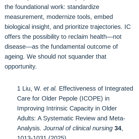
the foundational work: standardize
measurement, modernize tools, embed
biological insight, and prioritize trajectories. IC
offers the possibility to reclaim health—not
disease—as the fundamental outcome of
ageing. We should not squander that
opportunity.
1 Liu, W.
et al.
Effectiveness of Integrated
Care for Older Pepole (ICOPE) in
Improving Intrinsic Capacity in Older
Adults: A Systematic Review and Meta‐
Analysis.
Journal of clinical nursing
34
,
1013-1031 (2025).