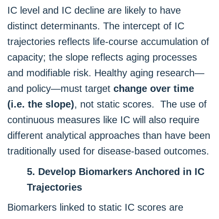
IC level and IC decline are likely to have
distinct determinants. The intercept of IC
trajectories reflects life-course accumulation of
capacity; the slope reflects aging processes
and modifiable risk. Healthy aging research—
and policy—must target
change over time
(i.e. the slope)
, not static scores. The use of
continuous measures like IC will also require
different analytical approaches than have been
traditionally used for disease-based outcomes.
5. Develop Biomarkers Anchored in IC
Trajectories
Biomarkers linked to static IC scores are