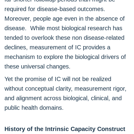
required for disease-based outcomes.
Moreover, people age even in the absence of
disease. While most biological research has
tended to overlook these non disease-related
declines, measurement of IC provides a
mechanism to explore the biological drivers of
these universal changes.
Yet the promise of IC will not be realized
without conceptual clarity, measurement rigor,
and alignment across biological, clinical, and
public health domains.
History of the Intrinsic Capacity Construct