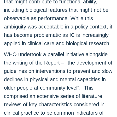
that might contribute to functional ability,
including biological features that might not be
observable as performance. While this
ambiguity was acceptable in a policy context, it
has become problematic as IC is increasingly
applied in clinical care and biological research.
WHO undertook a parallel initiative alongside
the writing of the Report – “the development of
guidelines on interventions to prevent and slow
declines in physical and mental capacities in
older people at community level”. This
comprised an extensive series of literature
reviews of key characteristics considered in
clinical practice to be common indicators of