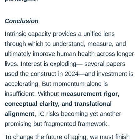
Conclusion
Intrinsic capacity provides a unified lens
through which to understand, measure, and
ultimately improve human health across longer
lives. Interest is exploding— several papers
used the construct in 2024—and investment is
accelerating. But momentum alone is
insufficient. Without
measurement rigor,
conceptual clarity, and translational
alignment
, IC risks becoming yet another
promising but fragmented framework.
To change the future of aging, we must finish