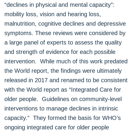
“declines in physical and mental capacity”:
mobility loss, vision and hearing loss,
malnutrition, cognitive declines and depressive
symptoms. These reviews were considered by
a large panel of experts to assess the quality
and strength of evidence for each possible
intervention. While much of this work predated
the World report, the findings were ultimately
released in 2017 and renamed to be consistent
with the World report as “Integrated Care for
older people. Guidelines on community-level
interventions to manage declines in intrinsic
capacity.” They formed the basis for WHO’s
ongoing integrated care for older people