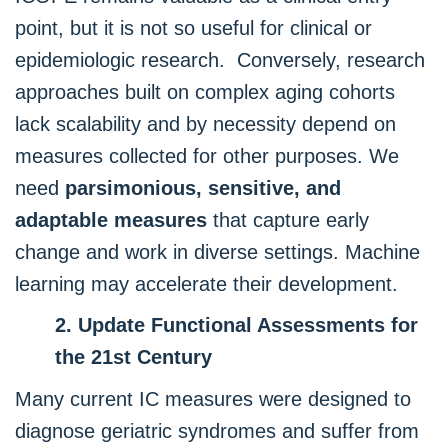
point, but it is not so useful for clinical or
epidemiologic research. Conversely, research
approaches built on complex aging cohorts
lack scalability and by necessity depend on
measures collected for other purposes. We
need
parsimonious, sensitive, and
adaptable measures
that capture early
change and work in diverse settings. Machine
learning may accelerate their development.
2. Update Functional Assessments for
the 21st Century
Many current IC measures were designed to
diagnose geriatric syndromes and suffer from