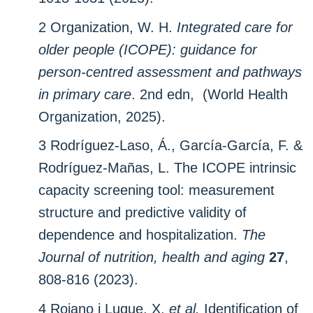
2 Organization, W. H.
Integrated care for
older people (‎ICOPE)‎: guidance for
person-centred assessment and pathways
in primary care
. 2nd edn, (World Health
Organization, 2025).
3 Rodríguez-Laso, Á., García-García, F. &
Rodríguez-Mañas, L. The ICOPE intrinsic
capacity screening tool: measurement
structure and predictive validity of
dependence and hospitalization.
The
Journal of nutrition, health and aging
27
,
808-816 (2023).
4 Rojano i Luque, X.
et al.
Identification of