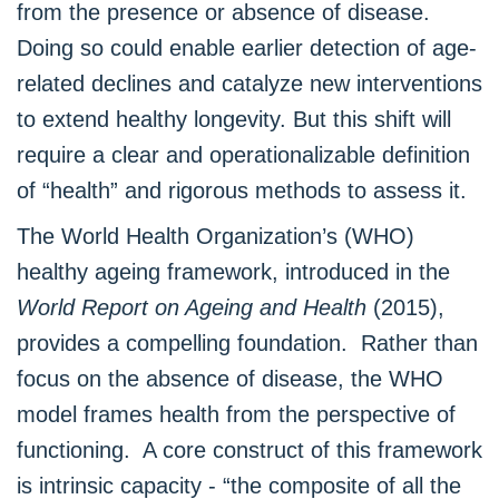
from the presence or absence of disease.
Doing so could enable earlier detection of age-
related declines and catalyze new interventions
to extend healthy longevity. But this shift will
require a clear and operationalizable definition
of “health” and rigorous methods to assess it.
The World Health Organization’s (WHO)
healthy ageing framework, introduced in the
World Report on Ageing and Health
(2015),
provides a compelling foundation. Rather than
focus on the absence of disease, the WHO
model frames health from the perspective of
functioning. A core construct of this framework
is intrinsic capacity - “the composite of all the