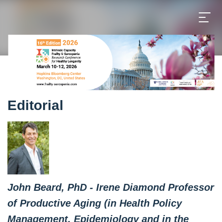
Editorial
John Beard, PhD - Irene Diamond Professor
of Productive Aging (in Health Policy
Management, Epidemiology and in the