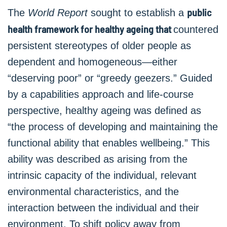
public
The
World Report
sought to establish a
health framework for healthy ageing that
countered
persistent stereotypes of older people as
dependent and homogeneous—either
“deserving poor” or “greedy geezers.” Guided
by a capabilities approach and life-course
perspective, healthy ageing was defined as
“the process of developing and maintaining the
functional ability that enables wellbeing.” This
ability was described as arising from the
intrinsic capacity of the individual, relevant
environmental characteristics, and the
interaction between the individual and their
environment. To shift policy away from