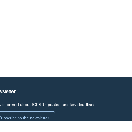
sletter
y informed about ICFSR updates and key deadlines.
Subscribe to the newsletter