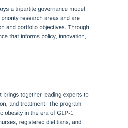
loys a tripartite governance model
priority research areas and are
on and portfolio objectives. Through
ce that informs policy, innovation,
 brings together leading experts to
tion, and treatment. The program
ic obesity in the era of GLP-1
urses, registered dietitians, and