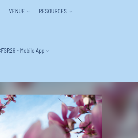
VENUE
RESOURCES
CFSR26 - Mobile App