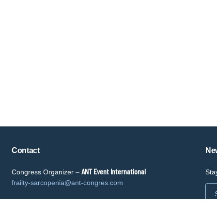
Copyright © key4events - All rights reserved
Contact
New
ANT Event International
Congress Organizer –
Sta
frailty-sarcopenia@ant-congres.com
Sponsorship Opportunities