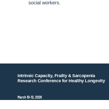
social workers.
Intrinsic Capacity, Frailty & Sarcopenia
Research Conference for Healthy Longevity
March 10–12, 2026
Hopkins Bloomberg Center
Washington, DC, United States