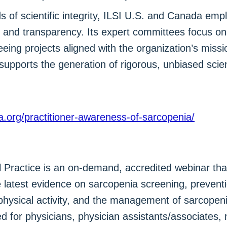
 of scientific integrity, ILSI U.S. and Canada emp
 and transparency. Its expert committees focus on 
eing projects aligned with the organization’s missi
supports the generation of rigorous, unbiased scien
da.org/practitioner-awareness-of-sarcopenia/
 Practice is an on-demand, accredited webinar that
e latest evidence on sarcopenia screening, preven
, physical activity, and the management of sarcopen
d for physicians, physician assistants/associates, n