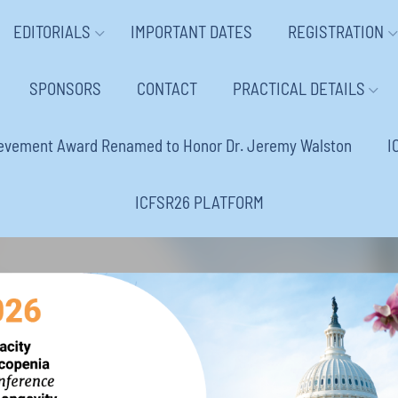
EDITORIALS
IMPORTANT DATES
REGISTRATION
SPONSORS
CONTACT
PRACTICAL DETAILS
ievement Award Renamed to Honor Dr. Jeremy Walston
I
ICFSR26 PLATFORM