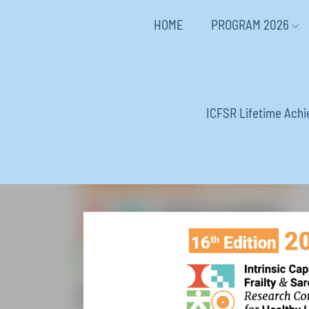
HOME
PROGRAM 2026
ICFSR Lifetime Ach