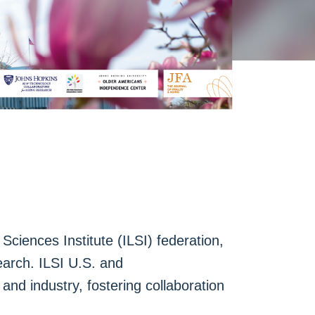
Sciences Institute (ILSI) federation,
earch. ILSI U.S. and
nd industry, fostering collaboration