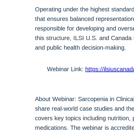
Operating under the highest standards
that ensures balanced representation
responsible for developing and overse
this structure, ILSI U.S. and Canada 
and public health decision-making.
Webinar Link:
https://ilsiuscana
About Webinar: Sarcopenia in Clinical
share real-world case studies and th
covers key topics including nutrition
medications. The webinar is accredite