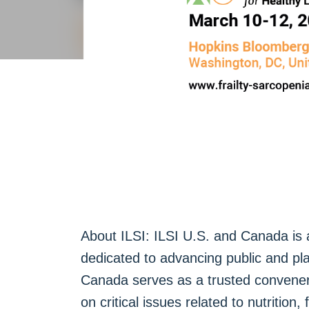
About ILSI: ILSI U.S. and Canada is a 
dedicated to advancing public and pl
Canada serves as a trusted convener 
on critical issues related to nutrition,