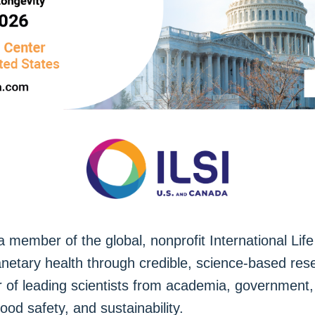
member of the global, nonprofit International Life 
anetary health through credible, science-based res
of leading scientists from academia, government, a
 food safety, and sustainability.