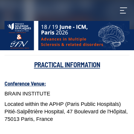
PRACTICAL INFORMATION
Conference Venue:
BRAIN INSTITUTE
Located within the APHP (Paris Public Hospitals)
Pitié-Salpêtrière Hospital, 47 Boulevard de l'Hôpital,
75013 Paris, France