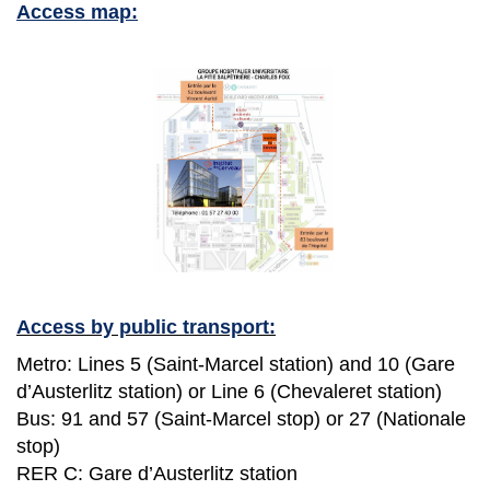
Access map:
Access by public transport:
Metro: Lines 5 (Saint-Marcel station) and 10 (Gare
d’Austerlitz station) or Line 6 (Chevaleret station)
Bus: 91 and 57 (Saint-Marcel stop) or 27 (Nationale
stop)
RER C: Gare d’Austerlitz station