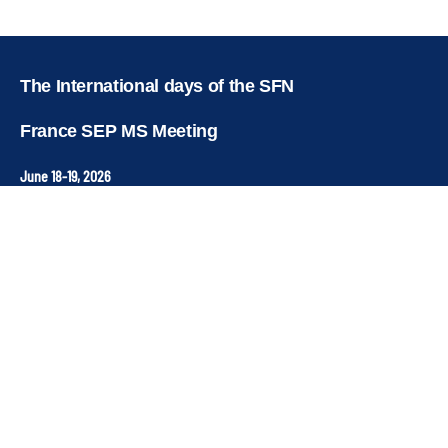
Copyright © key4events - All rights reserved
The International days of the SFN
France SEP MS Meeting
June 18-19, 2026
Institut du Cerveau & de la Moelle Epinière
Hôpital Pitié-Salpétrière • Paris 13
Contact
ANT Congrès
Organisation & registration service –
sfn-secretariat@ant-congres.com
+33 4 67 10 92 23
Newsletter
Stay connected to receive news and key dates for the
conference.