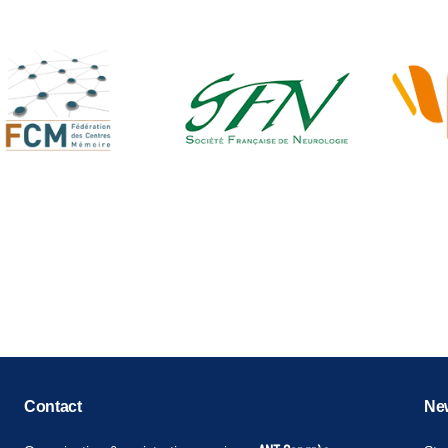
Copyright © key4events - All rights reserved
Contact
New