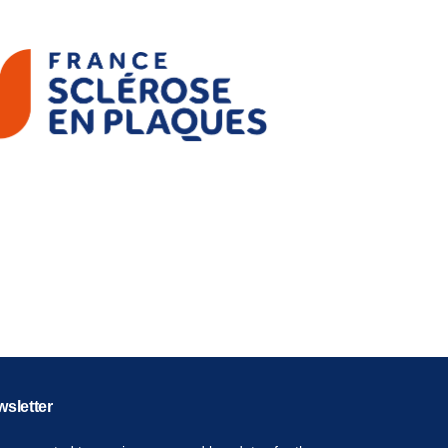
sletter