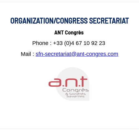
ORGANIZATION/CONGRESS SECRETARIAT
ANT Congrès
Phone : +33 (0)4 67 10 92 23
Mail :
s
fn-secretariat@ant-congres.com