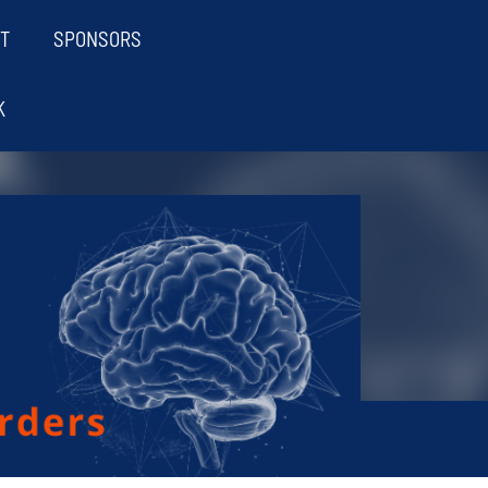
T
SPONSORS
K