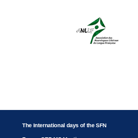
The International days of the SFN