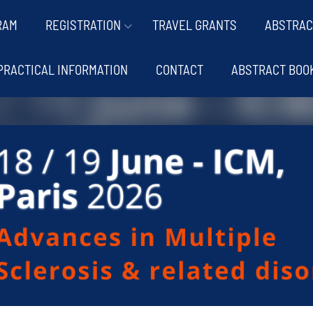
RAM
REGISTRATION
TRAVEL GRANTS
ABSTRAC
PRACTICAL INFORMATION
CONTACT
ABSTRACT BOO