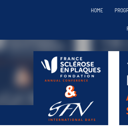
HOME
PROG