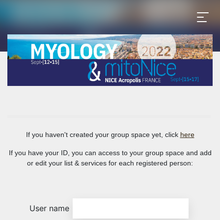
If you haven't created your group space yet, click
here
If you have your ID, you can access to your group space and add
or edit your list & services for each registered person:
User name