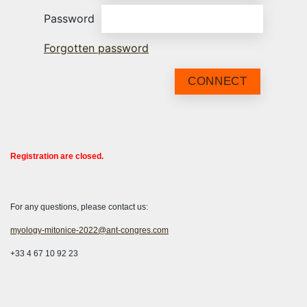
Password
Forgotten password
CONNECT
Registration are closed.
For any questions, please contact us:
myology-mitonice-2022@ant-congres.com
+33 4 67 10 92 23