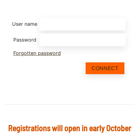
User name
Password
Forgotten password
CONNECT
Registrations will open in early October