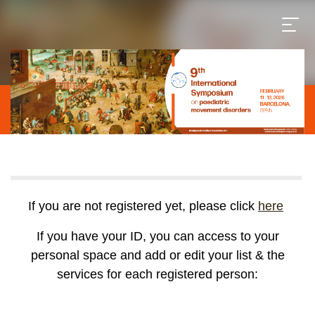
If you are not registered yet, please click
here
If you have your ID, you can access to your
personal space and add or edit your list & the
services for each registered person: