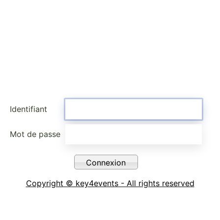
Identifiant
Mot de passe
Copyright © key4events - All rights reserved