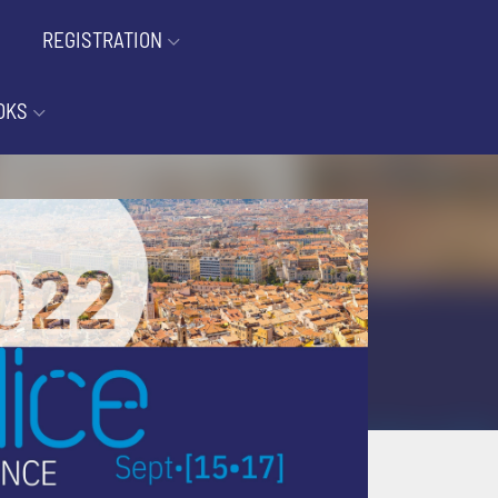
REGISTRATION
OKS