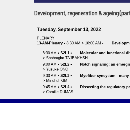
Development, regeneration & ageing (part
Tuesday, September 13, 2022
PLENARY
13-AM-Plenary
•
8:30 AM
>
10:00 AM
•
Developme
8:30 AM
•
S2L1
•
Molecular and functional di
>
Shahragim
TAJBAKHSH
9:00 AM
•
S2L2
•
Notch signaling: an emergin
>
Yusuke
ONO
9:30 AM
•
S2L3
•
Myofiber syncytium - many i
>
Minchul
KIM
9:45 AM
•
S2L4
•
Dissecting the regulatory p
>
Camille
DUMAS