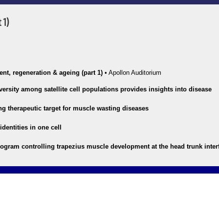
 1)
nt, regeneration & ageing (part 1)
•
Apollon Auditorium
versity among satellite cell populations provides insights into disease
g therapeutic target for muscle wasting diseases
dentities in one cell
rogram controlling trapezius muscle development at the head trunk inter