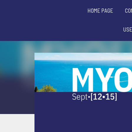
HOME PAGE
CO
USE