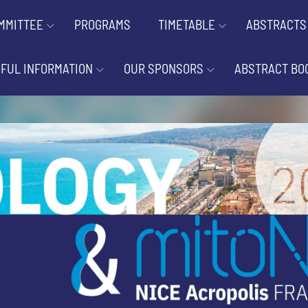
MMITTEE
PROGRAMS
TIMETABLE
ABSTRACTS
FUL INFORMATION
OUR SPONSORS
ABSTRACT BO