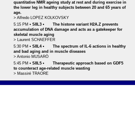
quantitative NMR ageing study at rest and during exercise in
the lower leg in healthy subjects between 20 and 65 years of
age.
>
Alfredo
LOPEZ KOLKOVSKY
5:15 PM
•
S8L3
•
The histone variant H2A.Z prevents
accumulation of DNA damage and acts as a gatekeeper for
skeletal muscle aging
>
Laurent
SCHAEFFER
5:30 PM
•
S8L4
•
The spectrum of IL-6 actions in healthy
and bad aging and in muscle diseases
>
Antonio
MUSARÒ
5:45 PM
•
S8L5
•
Therapeutic approach based on GDF5
to counteract age-related muscle wasting
>
Massiré
TRAORE