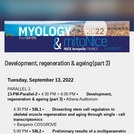
Development, regeneration & ageing (part 3)
Tuesday, September 13, 2022
PARALLEL 2
13-PM-Parallel-2
•
4:30 PM
>
6:00 PM
•
Development,
regeneration & ageing (part 3)
•
Athena Auditorium
4:30 PM
•
S8L1
•
Dissecting stem cell regulation in
skeletal muscle regeneration and aging through single - cell
transcriptomics
>
Benjamin
COSGROVE
5:00 PM
•
S8L2
•
Preliminary results of a multiparametric