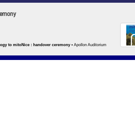
eremony
ogy to mitoNice : handover ceremony
•
Apollon Auditorium