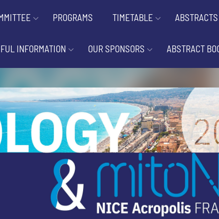
MMITTEE
PROGRAMS
TIMETABLE
ABSTRACTS
FUL INFORMATION
OUR SPONSORS
ABSTRACT BO