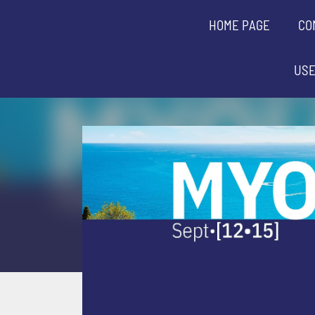
HOME PAGE
CO
USE