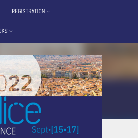
REGISTRATION
OKS