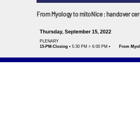
From Myology to mitoNice : handover c
Thursday, September 15, 2022
PLENARY
15-PM-Closing
•
5:30 PM
>
6:00 PM
•
From Myol