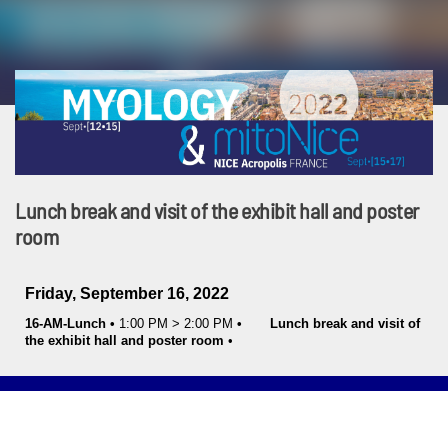
Lunch break and visit of the exhibit hall and poster
room
Friday, September 16, 2022
16-AM-Lunch
•
1:00 PM
>
2:00 PM
•
Lunch break and visit of
the exhibit hall and poster room
•