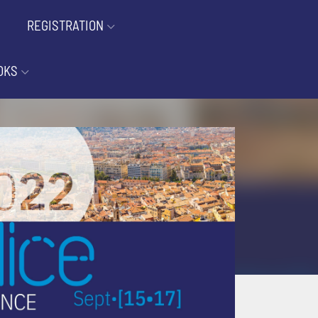
REGISTRATION
OKS