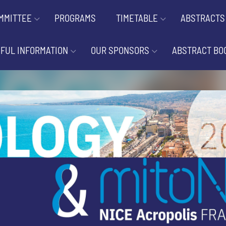
MMITTEE
PROGRAMS
TIMETABLE
ABSTRACTS
FUL INFORMATION
OUR SPONSORS
ABSTRACT BO