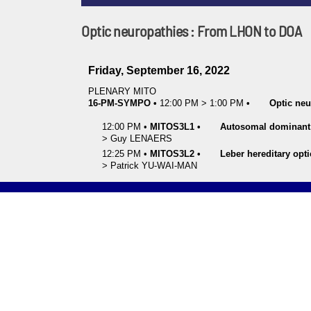
Optic neuropathies : From LHON to DOA
Friday, September 16, 2022
PLENARY MITO
16-PM-SYMPO
•
12:00 PM
>
1:00 PM
•
Optic ne
12:00 PM
•
MITOS3L1
•
Autosomal dominant 
>
Guy
LENAERS
12:25 PM
•
MITOS3L2
•
Leber hereditary opt
>
Patrick
YU-WAI-MAN