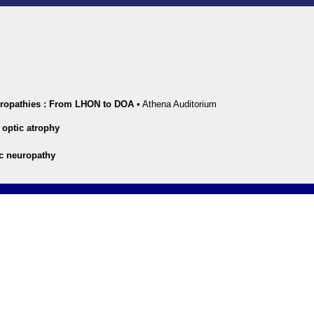
uropathies : From LHON to DOA
•
Athena Auditorium
optic atrophy
ic neuropathy