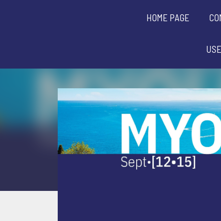
HOME PAGE
CO
USE