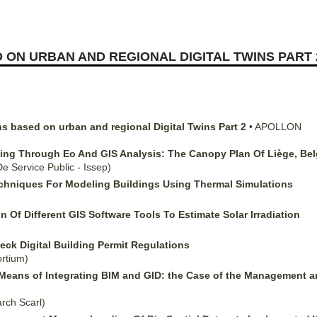
 ON URBAN AND REGIONAL DIGITAL TWINS PART 
ns based on urban and regional Digital Twins Part 2
•
APOLLON
ning Through Eo And GIS Analysis: The Canopy Plan Of Liège, Belg
 De Service Public - Issep)
chniques For Modeling Buildings Using Thermal Simulations
Of Different GIS Software Tools To Estimate Solar Irradiation
ck Digital Building Permit Regulations
rtium)
a Means of Integrating BIM and GID: the Case of the Management
arch Scarl)