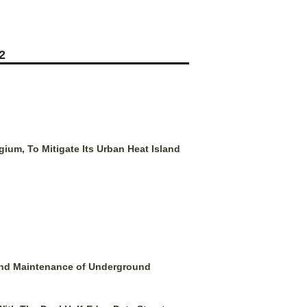
2
ium, To Mitigate Its Urban Heat Island
 and Maintenance of Underground