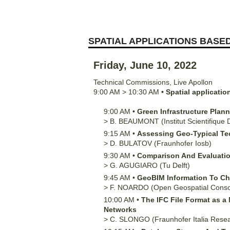
SPATIAL APPLICATIONS BASED
Friday, June 10, 2022
Technical Commissions
,
Live Apollon
9:00 AM
>
10:30 AM
•
Spatial applicatio
9:00 AM
•
Green Infrastructure Plan
>
B.
BEAUMONT
(Institut Scientifique
9:15 AM
•
Assessing Geo-Typical Te
>
D.
BULATOV
(Fraunhofer Iosb)
9:30 AM
•
Comparison And Evaluation 
>
G.
AGUGIARO
(Tu Delft)
9:45 AM
•
GeoBIM Information To Che
>
F.
NOARDO
(Open Geospatial Conso
10:00 AM
•
The IFC File Format as 
Networks
>
C.
SLONGO
(Fraunhofer Italia Rese