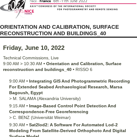
ORIENTATION AND CALIBRATION, SURFACE
RECONSTRUCTION AND BUILDINGS_40
Friday, June 10, 2022
Technical Commissions
,
Live
9:00 AM
>
10:30 AM
•
Orientation and Calibration, Surface
reconstruction and buildings_40
•
RISSO 6
9:00 AM
•
Integrating GIS And Photogrammetric Recording
For Extended Seabed Archaeological Research, Marsa
Bagoush, Egypt
>
M.
SALAMA
(Alexandria University)
9:15 AM
•
Image-Based Control Point Detection And
Correspondence-Free Georeferencing
>
C.
BENZ
(Universität Weimar)
9:30 AM
•
Sat2lod2: A Software For Automated Lod-2
Modeling From Satellite-Derived Orthophoto And Digital
Surface Model