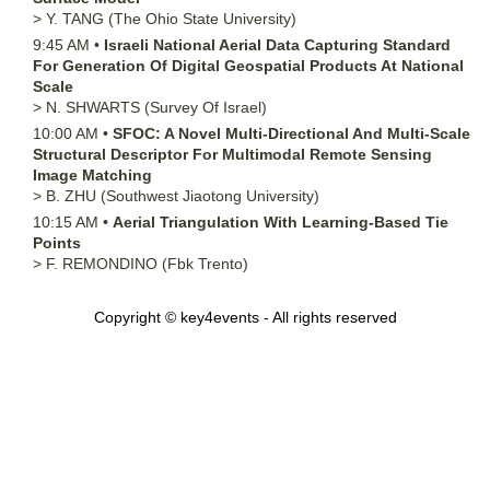
>
Y.
TANG
(The Ohio State University)
9:45 AM
•
Israeli National Aerial Data Capturing Standard
For Generation Of Digital Geospatial Products At National
Scale
>
N.
SHWARTS
(Survey Of Israel)
10:00 AM
•
SFOC: A Novel Multi-Directional And Multi-Scale
Structural Descriptor For Multimodal Remote Sensing
Image Matching
>
B.
ZHU
(Southwest Jiaotong University)
10:15 AM
•
Aerial Triangulation With Learning-Based Tie
Points
>
F.
REMONDINO
(Fbk Trento)
Copyright © key4events - All rights reserved