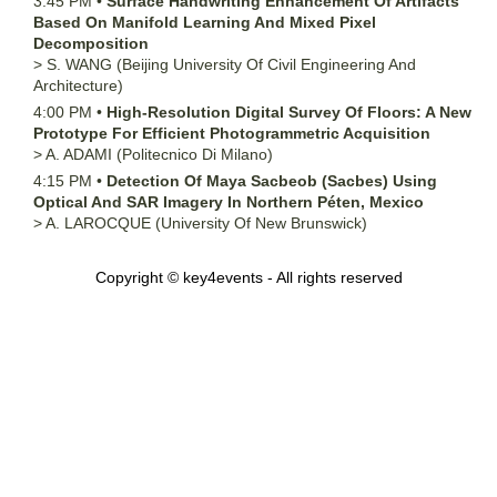
3:45 PM
•
Surface Handwriting Enhancement Of Artifacts
Based On Manifold Learning And Mixed Pixel
Decomposition
>
S.
WANG
(Beijing University Of Civil Engineering And
Architecture)
4:00 PM
•
High-Resolution Digital Survey Of Floors: A New
Prototype For Efficient Photogrammetric Acquisition
>
A.
ADAMI
(Politecnico Di Milano)
4:15 PM
•
Detection Of Maya Sacbeob (Sacbes) Using
Optical And SAR Imagery In Northern Péten, Mexico
>
A.
LAROCQUE
(University Of New Brunswick)
Copyright © key4events - All rights reserved