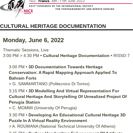
CULTURAL HERITAGE DOCUMENTATION
Monday, June 6, 2022
Thematic Sessions
,
Live
3:00 PM
>
4:30 PM
•
Cultural Heritage Documentation
•
RISSO 7
3:00 PM
•
3D Documentation Towards Heritage
Conservation: A Rapid Mapping Approach Applied To
Bahrain Forts
>
G.
SAMMARTANO
(Politecnico Di Torino)
3:15 PM
•
3D Modelling And Virtual Representation For
Cultural Heritage And Storytelling Of Unrealized Project Of
Perugia Station
>
C.
MOMMI
(University Of Perugia)
3:30 PM
•
Developing An Educational Cultural Heritage 3D
Puzzle In A Virtual Reality Environment
>
A.
ROUMANA
(National Technical University Of Athens)