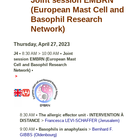
Joint session EMBRN
(European Mast Cell and
Basophil Research
Network)
Thursday, April 27, 2023
J4
•
8:30 AM
>
10:00 AM
•
Joint
session EMBRN (European Mast
Cell and Basophil Research
Network)
•
Salle 352 AB
8:30 AM
•
The allergic effector unit - INTERVENTION À
DISTANCE
>
Francesca
LEVI-SCHAFFER
(Jerusalem)
9:00 AM
•
Basophils in anaphylaxis
>
Bernhard F.
GIBBS
(Oldenbourg)