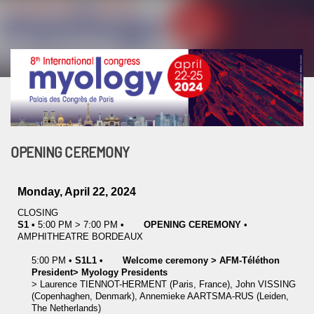
OPENING CEREMONY
Monday, April 22, 2024
CLOSING
S1
•
5:00 PM
>
7:00 PM
•
OPENING CEREMONY
•
AMPHITHEATRE BORDEAUX
5:00 PM
•
S1L1
•
Welcome ceremony > AFM-Téléthon
President> Myology Presidents
>
Laurence
TIENNOT-HERMENT
(Paris, France)
,
John
VISSING
(Copenhaghen, Denmark)
,
Annemieke
AARTSMA-RUS
(Leiden,
The Netherlands)