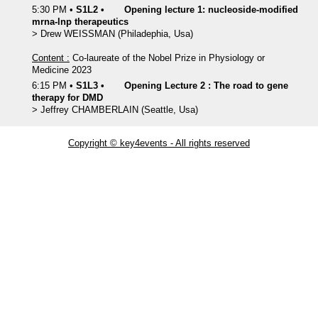
5:30 PM
•
S1L2
•
Opening lecture 1: nucleoside-modified
mrna-lnp therapeutics
>
Drew
WEISSMAN
(Philadephia, Usa)
Content :
Co-laureate of the Nobel Prize in Physiology or
Medicine 2023
6:15 PM
•
S1L3
•
Opening Lecture 2 : The road to gene
therapy for DMD
>
Jeffrey
CHAMBERLAIN
(Seattle, Usa)
Copyright © key4events - All rights reserved