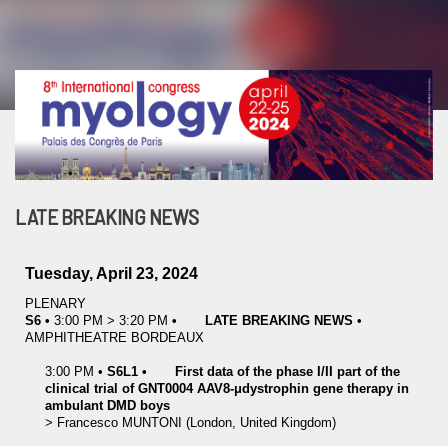
LATE BREAKING NEWS
Tuesday, April 23, 2024
PLENARY
S6
•
3:00 PM
>
3:20 PM
•
LATE BREAKING NEWS
•
AMPHITHEATRE BORDEAUX
3:00 PM
•
S6L1
•
First data of the phase I/II part of the
clinical trial of GNT0004 AAV8-μdystrophin gene therapy in
ambulant DMD boys
>
Francesco
MUNTONI
(London, United Kingdom)