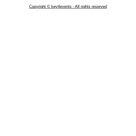
Copyright © key4events - All rights reserved