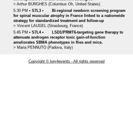
>
Arthur
BURGHES
(Columbus Oh, United States)
5:30 PM
•
S7L3
•
Bi-regional newborn screening program
for spinal muscular atrophy in France linked to a nationwide
strategy for standardized treatment and follow-up
>
Vincent
LAUGEL
(Strasbourg, France)
5:45 PM
•
S7L4
•
LSD1/PRMT6-targeting gene therapy to
attenuate androgen receptor toxic gain-of-function
ameliorates SBMA phenotypes in flies and mice.
>
Maria
PENNUTO
(Padova, Italy)
Copyright © key4events - All rights reserved