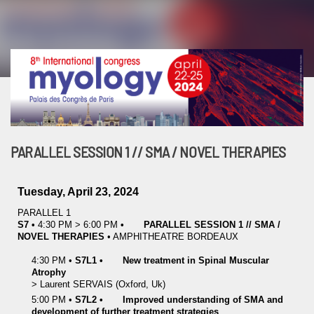
PARALLEL SESSION 1 // SMA / NOVEL THERAPIES
Tuesday, April 23, 2024
PARALLEL 1
S7
•
4:30 PM
>
6:00 PM
•
PARALLEL SESSION 1 // SMA /
NOVEL THERAPIES
•
AMPHITHEATRE BORDEAUX
4:30 PM
•
S7L1
•
New treatment in Spinal Muscular
Atrophy
>
Laurent
SERVAIS
(Oxford, Uk)
5:00 PM
•
S7L2
•
Improved understanding of SMA and
development of further treatment strategies