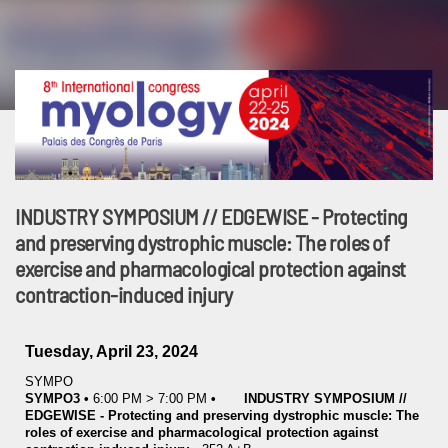
INDUSTRY SYMPOSIUM // EDGEWISE - Protecting
and preserving dystrophic muscle: The roles of
exercise and pharmacological protection against
contraction-induced injury
Tuesday, April 23, 2024
SYMPO
SYMPO3
•
6:00 PM
>
7:00 PM
•
INDUSTRY SYMPOSIUM //
EDGEWISE - Protecting and preserving dystrophic muscle: The
roles of exercise and pharmacological protection against