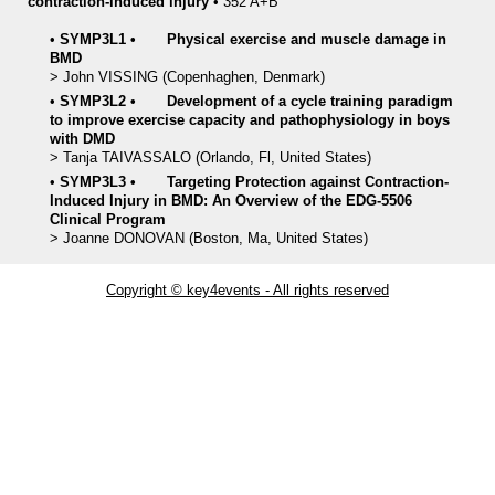
contraction-induced injury
•
352 A+B
•
SYMP3L1
•
Physical exercise and muscle damage in
BMD
>
John
VISSING
(Copenhaghen, Denmark)
•
SYMP3L2
•
Development of a cycle training paradigm
to improve exercise capacity and pathophysiology in boys
with DMD
>
Tanja
TAIVASSALO
(Orlando, Fl, United States)
•
SYMP3L3
•
Targeting Protection against Contraction-
Induced Injury in BMD: An Overview of the EDG-5506
Clinical Program
>
Joanne
DONOVAN
(Boston, Ma, United States)
Copyright © key4events - All rights reserved