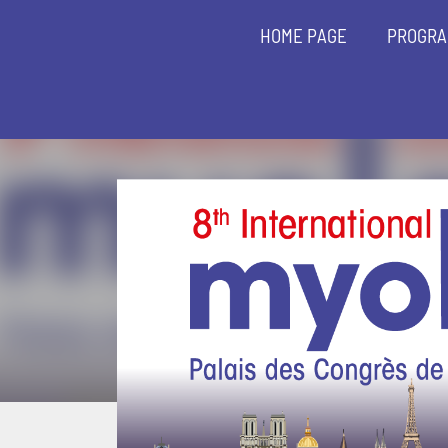
HOME PAGE
PROGR