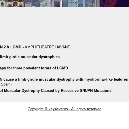
 2 // LGMD
•
AMPHITHEATRE HAVANE
n limb girdle muscular dystrophies
apy for three prevalent forms of LGMD
PN cause a limb girdle muscular dystrophy with myofibrillar-like features
 Spain)
 of Muscular Dystrophy Caused by Recessive SNUPN Mutations
Copyright © key4events - All rights reserved