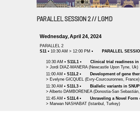
PARALLEL SESSION 2 // LGMD
Wednesday, April 24, 2024
PARALLEL 2
S11
•
10:30 AM
>
12:00 PM
•
PARALLEL SESSION
10:30 AM
•
S11L1
•
Clinical trial readiness i
>
Jordi
DIAZ-MANERA
(Newcastle Upon Tyne, Uk)
11:00 AM
•
S11L2
•
Development of gene ther
>
Evelyne
GICQUEL
(Evry-Courcouronnes, France)
11:30 AM
•
S11L3
•
Biallelic variants in SNU
>
Alberto
DAMBORENEA
(Donostia-San Sebastián,
11:45 AM
•
S11L4
•
Unraveling a Novel Form
>
Marwan
NASHABAT
(Istanbul, Turkey)