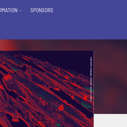
RMATION
SPONSORS