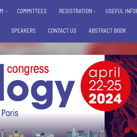
AM
COMMITTEES
REGISTRATION
USEFUL INFO
SPEAKERS
CONTACT US
ABSTRACT BOOK